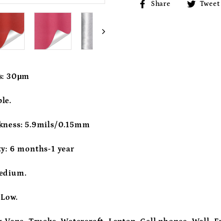
Share
Share
Tweet
on
Facebook
s:
30μm
le.
kness:
5.9mils/0.15mm
ty:
6 months-1 year
edium.
:
Low.