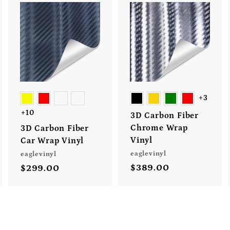
A
A
A
d
d
d
d
d
d
t
t
o
o
o
c
c
c
a
a
a
r
r
r
+3
t
t
+10
3D Carbon Fiber
Chrome Wrap
3D Carbon Fiber
Vinyl
Car Wrap Vinyl
eaglevinyl
eaglevinyl
$389.00
$
$299.00
$
3
2
8
9
9
9
.
.