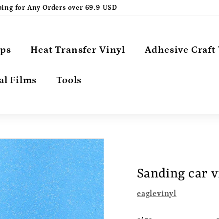
ping for Any Orders over 69.9 USD
Pause
slideshow
aps
Heat Transfer Vinyl
Adhesive Craft 
al Films
Tools
Sanding car v
eaglevinyl