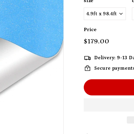
size
Price
Regular
$179.00
$179.0
price
Delivery: 9-13 D
Secure payment