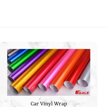
0
0
0
Car Vinyl Wrap