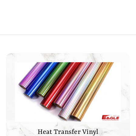
0
0
0
0
Heat Transfer Vinyl