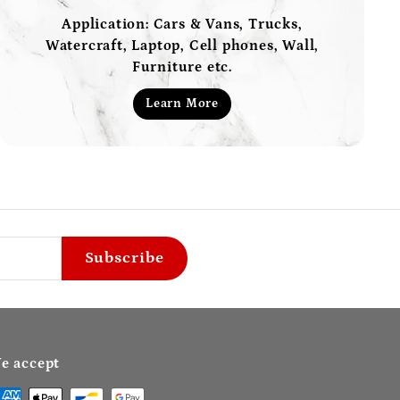
Application: Cars & Vans, Trucks,
Watercraft, Laptop, Cell phones, Wall,
Furniture etc.
Learn More
Subscribe
e accept