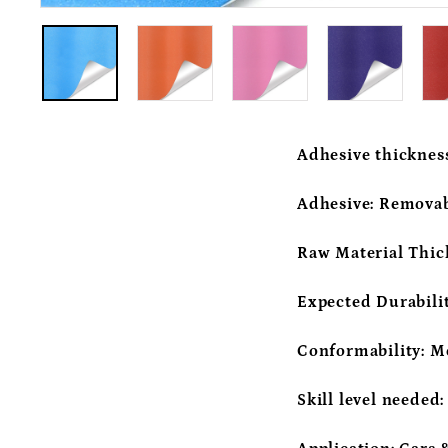
Adhesive thicknes
Adhesive:
Removab
Raw Material Thic
Expected Durabili
Conformability:
M
Skill level needed