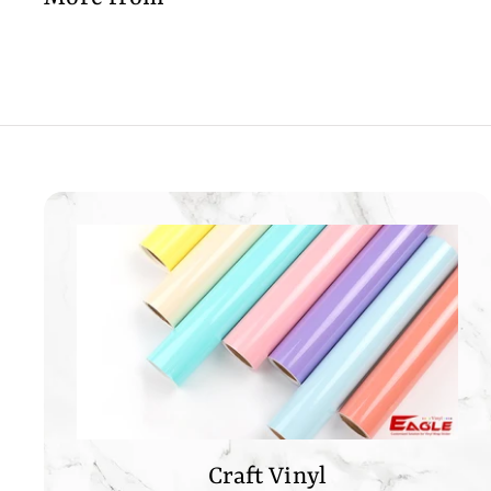
0
0
0
Craft Vinyl