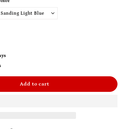
color
0
ays
s
Add to cart