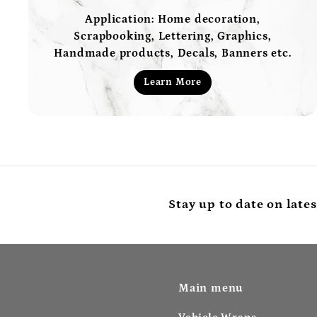
Application: Home decoration,
Scrapbooking, Lettering, Graphics,
Handmade products, Decals, Banners etc.
Learn More
Stay up to date on lates
Main menu