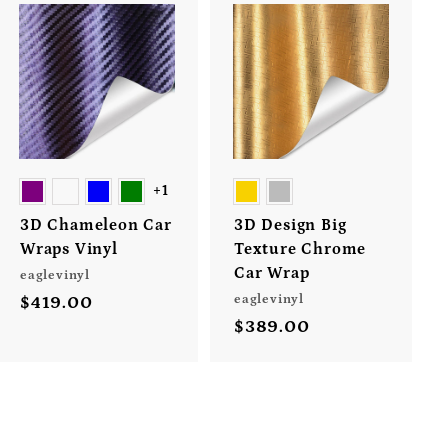
A
A
d
d
d
d
t
t
o
o
c
c
a
a
r
r
+1
t
t
3D Chameleon Car
3D Design Big
Wraps Vinyl
Texture Chrome
Car Wrap
eaglevinyl
eaglevinyl
$419.00
$
$389.00
$
4
3
1
8
9
9
.
.
0