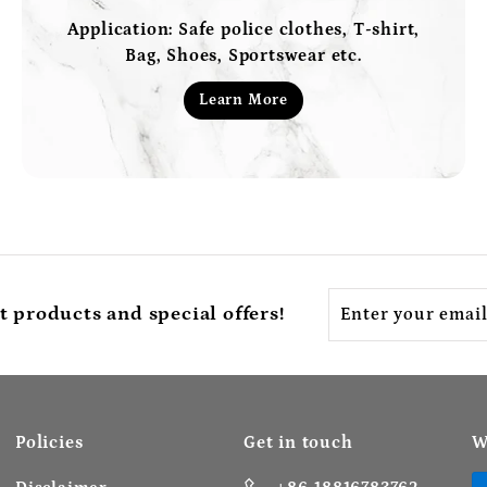
Application: Safe police clothes, T-shirt,
Bag, Shoes, Sportswear etc.
Learn More
Enter
t products and special offers!
your
email
Policies
Get in touch
W