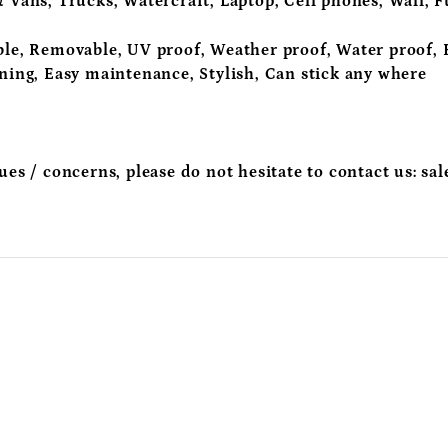
 Vans, Trucks, Watercraft, Laptop, Cell phones, Wall, F
le, Removable, UV proof, Weather proof, Water proof, R
aning, Easy maintenance, Stylish, Can stick any where
sues / concerns, please do not hesitate to contact us:
sal