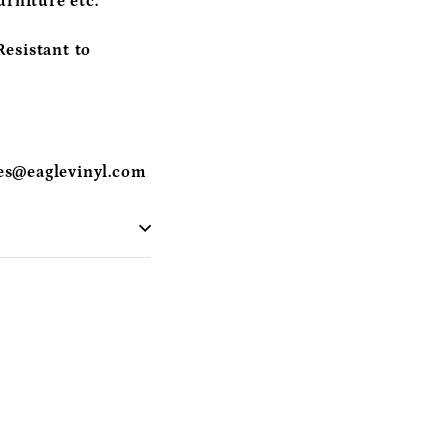
urniture etc.
esistant to
es@eaglevinyl.com