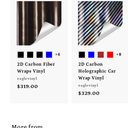
A
d
d
t
t
o
c
a
r
+4
+8
t
t
2D Carbon Fiber
2D Carbon
Wraps Vinyl
Holographic Car
Wrap Vinyl
eaglevinyl
eaglevinyl
$319.00
$
$329.00
$
3
3
1
2
9
9
.
.
0
More from