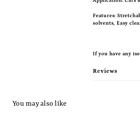
Application:
Cars &
Features:
Stretchab
solvents, Easy cle
If you have any is
Reviews
You may also like